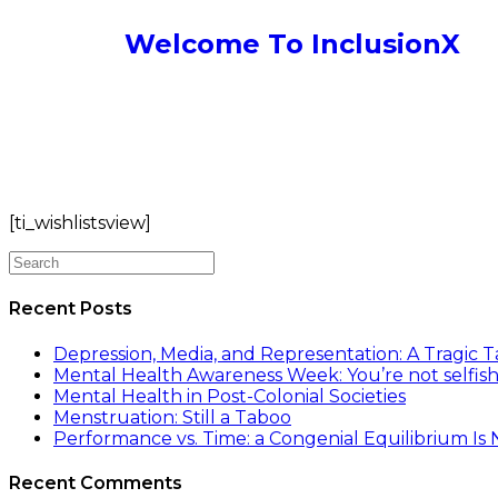
Welcome To InclusionX
[ti_wishlistsview]
Recent Posts
Depression, Media, and Representation: A Tragic T
Mental Health Awareness Week: You’re not selfish
Mental Health in Post-Colonial Societies
Menstruation: Still a Taboo
Performance vs. Time: a Congenial Equilibrium Is
Recent Comments