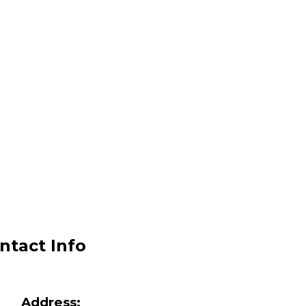
ntact Info
Address: