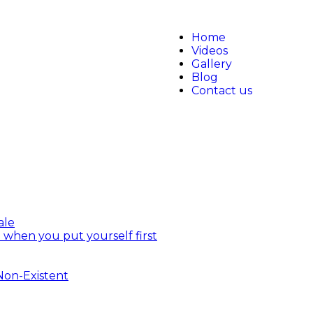
Home
Videos
Gallery
Blog
Contact us
ale
 when you put yourself first
 Non-Existent