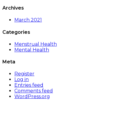
Archives
March 2021
Categories
Menstrual Health
Mental Health
Meta
Register
Log in
Entries feed
Comments feed
WordPress.org